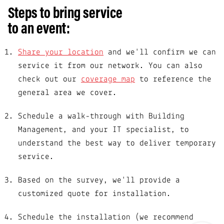
Steps to bring service
to an event:
Share your location
and we'll confirm we can
service it from our network. You can also
check out our
coverage map
to reference the
general area we cover.
Schedule a walk-through with Building
Management, and your IT specialist, to
understand the best way to deliver temporary
service.
Based on the survey, we'll provide a
customized quote for installation.
Schedule the installation (we recommend