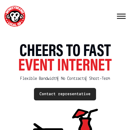
CHEERS TO FAST
EVENT INTERNET
Flexible Bandwidth
No Contracts
Short-Term
Contact representative