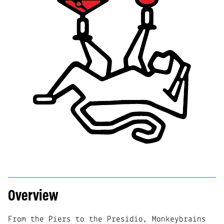
Overview
From the Piers to the Presidio, Monkeybrains