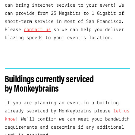
can bring internet service to your event! We
can provide from 25 Megabits to 1 Gigabit of
short-term service in most of San Francisco.
Please
contact us
so we can help you deliver
blazing speeds to your event's location.
Buildings currently serviced
by Monkeybrains
If you are planning an event in a building
already serviced by Monkeybrains please
let us
know
! We'll confirm we can meet your bandwidth
requirements and determine if any additional