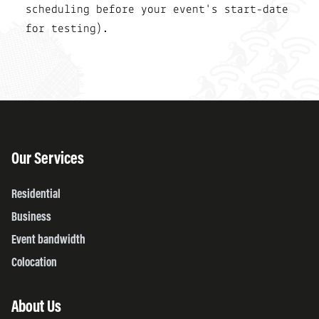
scheduling before your event's start-date
for testing).
Our Services
Residential
Business
Event bandwidth
Colocation
About Us