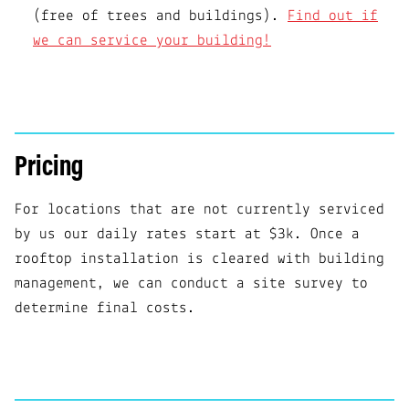
(free of trees and buildings).
Find out if
we can service your building!
Pricing
For locations that are not currently serviced
by us our daily rates start at $3k. Once a
rooftop installation is cleared with building
management, we can conduct a site survey to
determine final costs.