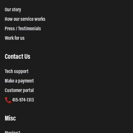
Our story
How our service works
Press / Testimonials
Work for us
Contact Us
Tech support
Make a payment
Customer portal
415-974-1313
Misc