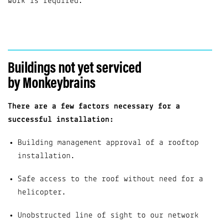
work is required.
Buildings not yet serviced
by Monkeybrains
There are a few factors necessary for a
successful installation:
Building management approval of a rooftop
installation.
Safe access to the roof without need for a
helicopter.
Unobstructed line of sight to our network