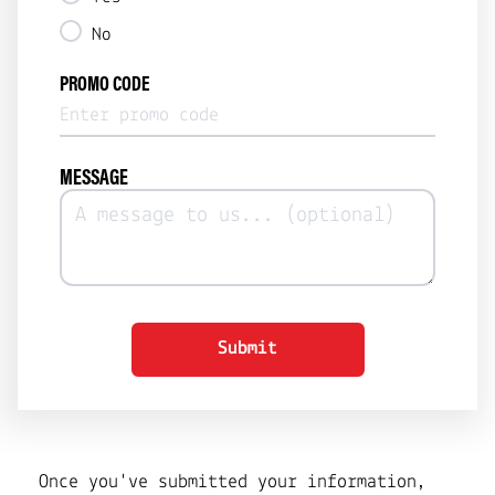
No
PROMO CODE
MESSAGE
Submit
Once you've submitted your information,