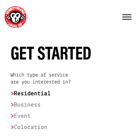
GET STARTED
Which type of service
are you interested in?
>
Residential
>
Business
>
Event
>
Colocation