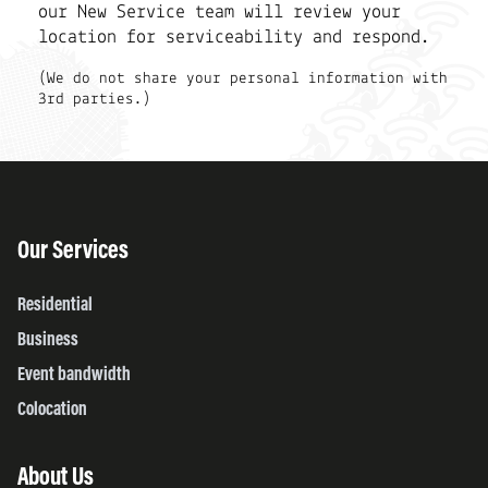
our New Service team will review your
location for serviceability and respond.
(We do not share your personal information with
3rd parties.)
Our Services
Residential
Business
Event bandwidth
Colocation
About Us