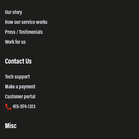
Our story
How our service works
Press / Testimonials
Work for us
Contact Us
Tech support
Make a payment
Customer portal
415-974-1313
Misc