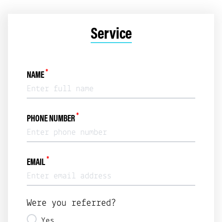
Service
*
NAME
*
PHONE NUMBER
*
EMAIL
Were you referred?
Yes