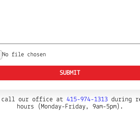
No file chosen
SUBMIT
 call our office at
415-974-1313
during r
hours (Monday-Friday, 9am-5pm).