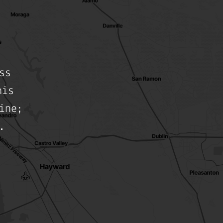
ss
his
ine;
.