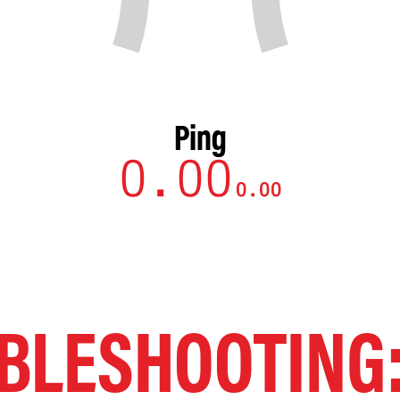
Ping
BLESHOOTING