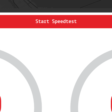
Start Speedtest