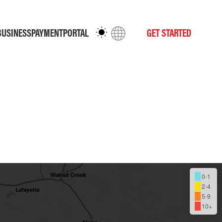
BUSINESS
PAYMENT
PORTAL
GET STARTED
0-1
2-4
5-9
10+