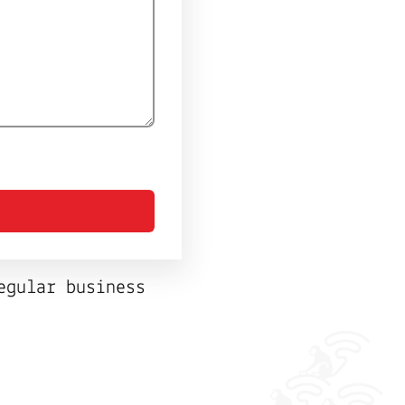
egular business