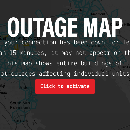
OUTAGE MAP
f your connection has been down for le
an 15 minutes, it may not appear on t
. This map shows entire buildings offl
not outages affecting individual units
Click to activate