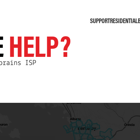
SUPPORT
RESIDENTIAL
E
HELP?
brains ISP