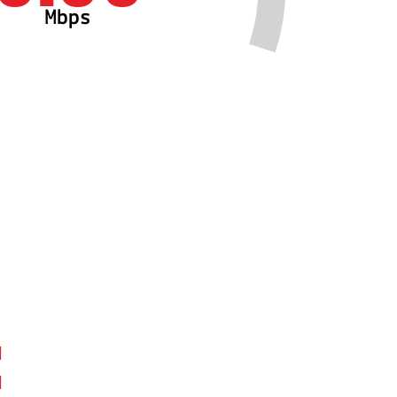
Mbps
: