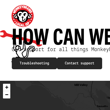
HOW CAN W
Get support for all things Monkey
Troubleshooting
Contact support
+
−