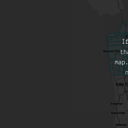
I
th
map