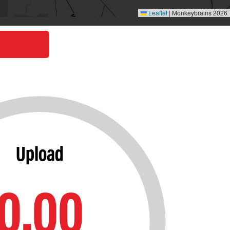
Leaflet
|
Monkeybrains 2026
Upload