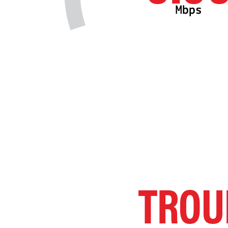
Mbps
TROU