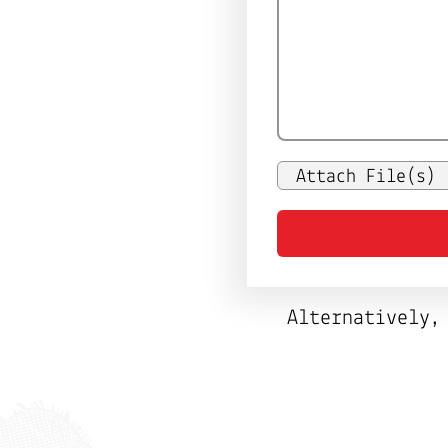
Attach File(s)
Alternatively,