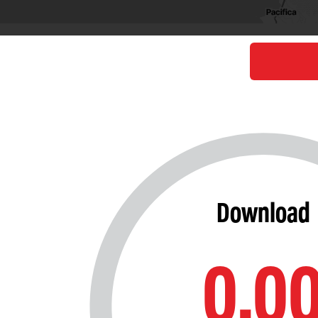
Download