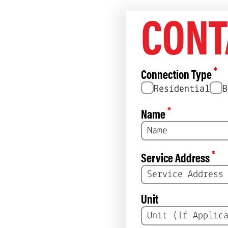
, $180/ 5 year l
CONT
diminishing retu
*
Connection Type
Residential
B
*
Name
*
Service Address
Unit