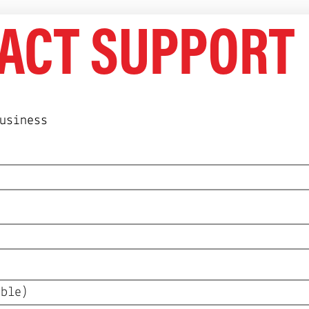
ifespan = $3/mo, and consumer routers more th
ACT SUPPORT
rns.
usiness