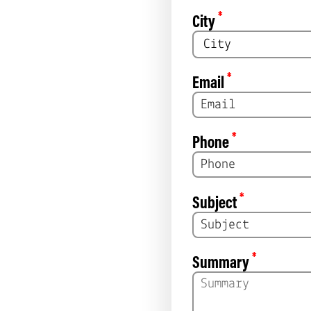
*
City
*
Email
*
Phone
*
Subject
*
Summary