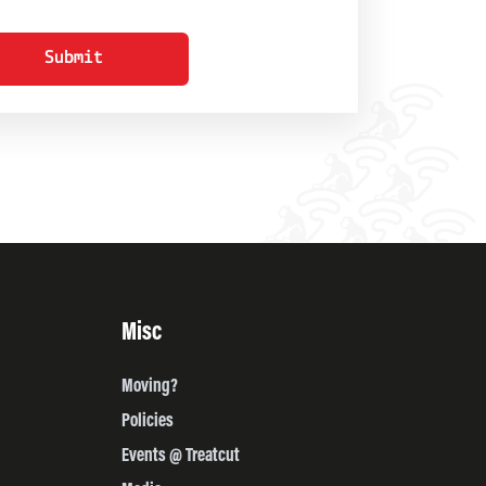
Submit
Misc
Moving?
Policies
Events @ Treatcut