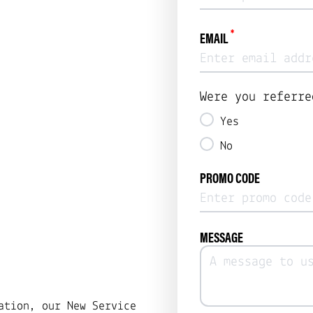
*
EMAIL
Were you referre
Yes
No
PROMO CODE
MESSAGE
ation, our New Service