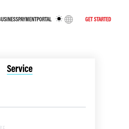
BUSINESS
PAYMENT
PORTAL
GET STARTED
Service