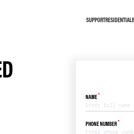
SUPPORT
RESIDENTIAL
ED
*
NAME
*
PHONE NUMBER