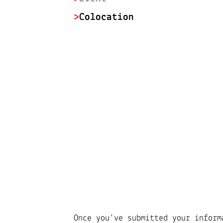
>
Colocation
Once you've submitted your inform