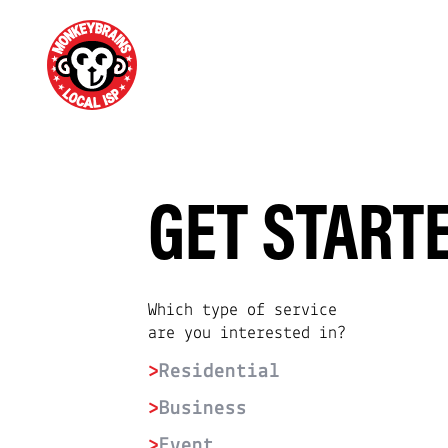
GET START
Which type of service
are you interested in?
>
Residential
>
Business
>
Event