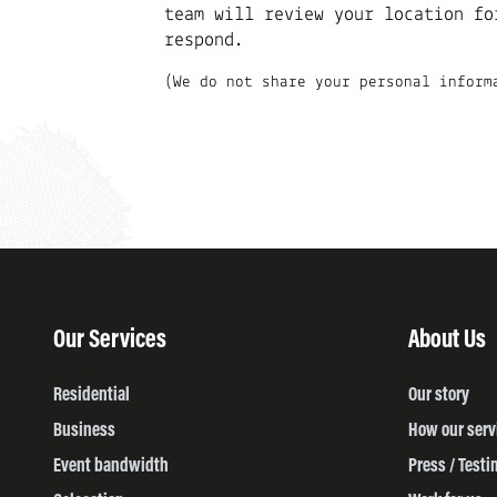
team will review your location fo
respond.
(We do not share your personal inform
Our Services
About Us
Residential
Our story
Business
How our serv
Event bandwidth
Press / Testi