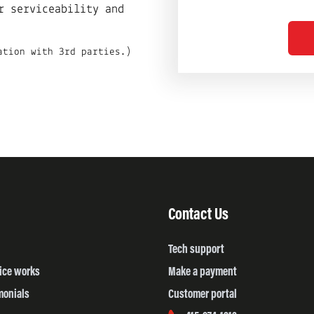
r serviceability and
ation with 3rd parties.)
Contact Us
Tech support
ice works
Make a payment
monials
Customer portal