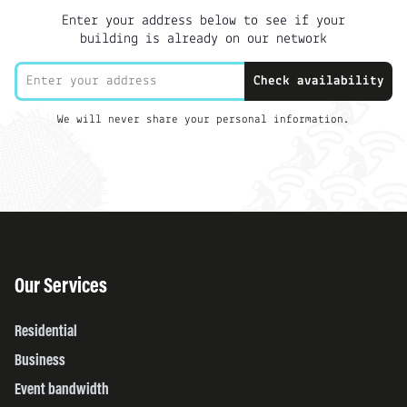
Enter your address below to see if your
building is already on our network
Check availability
We will never share your personal information.
Our Services
Residential
Business
Event bandwidth