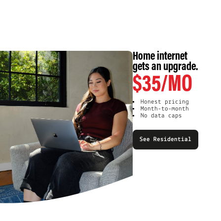
Home internet
gets an upgrade.
$35/MO
Honest pricing
Month-to-month
No data caps
See Residential