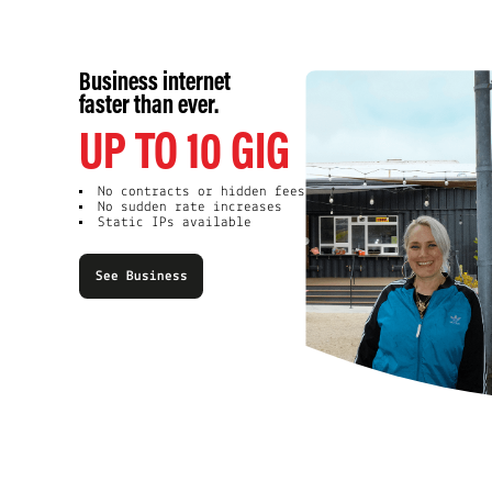
Business internet
faster than ever.
UP TO 10 GIG
No contracts or hidden fees
No sudden rate increases
Static IPs available
See Business