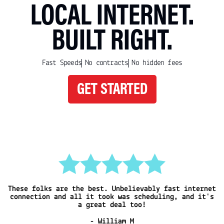
LOCAL INTERNET.
BUILT RIGHT.
Fast Speeds
No contracts
No hidden fees
GET STARTED
These folks are the best. Unbelievably fast
internet
I
connection and all it took was
scheduling, and it's
a great deal too!
- William M