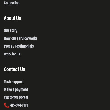
Colocation
About Us
Our story
How our service works
Press / Testimonials
Work for us
Contact Us
Tech support
Make a payment
Customer portal
415-974-1313